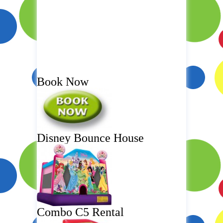
Book Now
Disney Bounce House
Combo C5 Rental