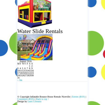
Water Slide Rentals
August 2026
M
T
W
T
F
S
S
1
2
3
4
5
6
7
8
9
10
11
12
13
14
15
16
17
18
19
20
21
22
23
24
25
26
27
28
29
30
31
« Jan
© Copyright Inflatable Bounce House Rentals Niceville |
Entries (RSS)
|
Comments (RSS)
|
Back to top ↑
Design by
Lauri Liimatta