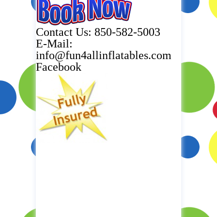
Contact Us: 850-582-5003
E-Mail:
info@fun4allinflatables.com
Facebook