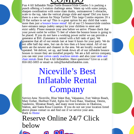
Fun 4 All Inflatable Ninja Turtle Bounce/Slide Combo 5 is packing a
punch offering a 5-station challenge arena. Warm up with some jumps,
sharpen coordination with some slam dunks, outmaneuver 5 obstacles,
scale to the top, take the vertical plunge slide and repeat! Did you know
there is a new cartoon for Ninja Turtles!! This large Combo requires 20 x
20 flat surface to set up! This is a great option for any child that wants
more then just a
bounce house rental
! All of our C5 bounce/slide combos
have entrance ramps (safety ramps) for your children to enter and
exist safely. Please measure your area before we arrive. Please check that
your power outlet be within 75 feet of where the bounce house is going to
be placed. If you do not have a working power outlet we can provide a
generator at $50. (Generator is rented with a full tank of gas). We
guarantee that all of our rentals last at least 6 hours for your party. We do
not offer half day rates, but can do less then a 6 hour rental. All of our
units are the newest and cleanest in the area. We are locally owned and
operated. We deliver, set up, and break down all of our inflatable bounce
houses to insure they are installed properly. We are a full service company,
you can rent your
cotton candy machine rentals
and also your
table and
chair rentals
from Fun 4 All Inflatables. Have questions? Give us a call
850-582-5003 or email us info@fun4allinflatables.com.
Niceville’s Best
Inflatable Rental
Company
Service Area: Niceville, Blue Water Bay, Valparaiso, Fort Walton Beach,
Mary Esther, Hurlburt Field, Eglin Air Force Base, Shailmar, Destin,
Sandestin, Miramar Beach, and many more locations in Okaloosa,
Walton, and Santa Rosa Counties. If you do not see your location listed
above please contact us and find out if we service your area.
Back to
Home
Reserve Online 24/7 Click
below