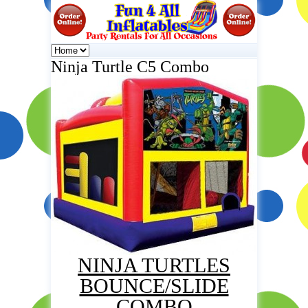
Ninja Turtle C5 Combo
NINJA TURTLES
BOUNCE/SLIDE
COMBO