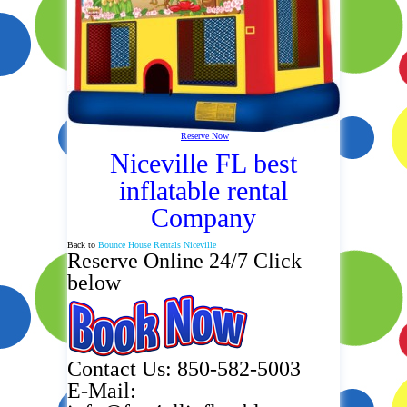
Reserve Now
Niceville FL best
inflatable rental
Company
Back to
Bounce House Rentals Niceville
Reserve Online 24/7 Click
below
Contact Us: 850-582-5003
E-Mail: