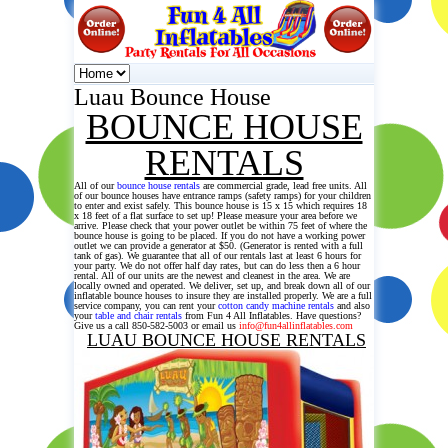
Luau Bounce House
BOUNCE HOUSE
RENTALS
All of our
bounce house rentals
are commercial grade, lead free units. All
of our bounce houses have entrance ramps (safety ramps) for your children
to enter and exist safely. This bounce house is 15 x 15 which requires 18
x 18 feet of a flat surface to set up! Please measure your area before we
arrive. Please check that your power outlet be within 75 feet of where the
bounce house is going to be placed. If you do not have a working power
outlet we can provide a generator at $50. (Generator is rented with a full
tank of gas). We guarantee that all of our rentals last at least 6 hours for
your party. We do not offer half day rates, but can do less then a 6 hour
rental. All of our units are the newest and cleanest in the area. We are
locally owned and operated. We deliver, set up, and break down all of our
inflatable bounce houses to insure they are installed properly. We are a full
service company, you can rent your
cotton candy machine rentals
and also
your
table and chair rentals
from Fun 4 All Inflatables. Have questions?
Give us a call 850-582-5003 or email us
info@fun4allinflatables.com
LUAU BOUNCE HOUSE RENTALS