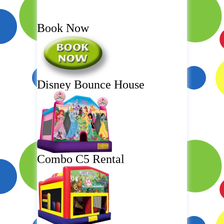
Book Now
Disney Bounce House
Combo C5 Rental