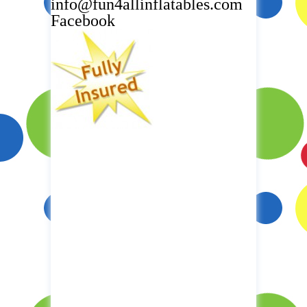
info@fun4allinflatables.com
Facebook