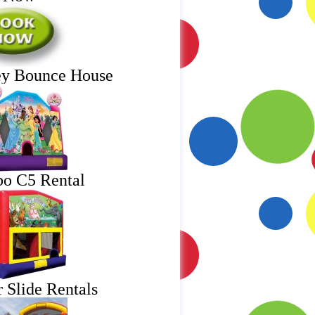
ey Bounce House
o C5 Rental
 Slide Rentals