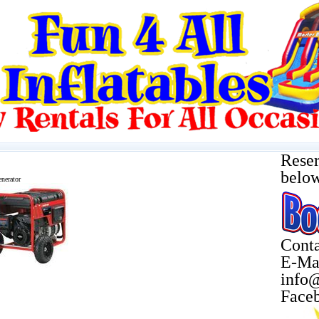
Reser
belo
nerator
Conta
E-Ma
info@
Face