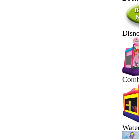
Disn
Comb
Water