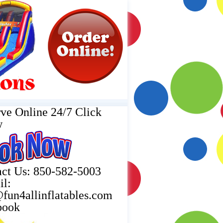
ve Online 24/7 Click
w
ct Us: 850-582-5003
il:
fun4allinflatables.com
book