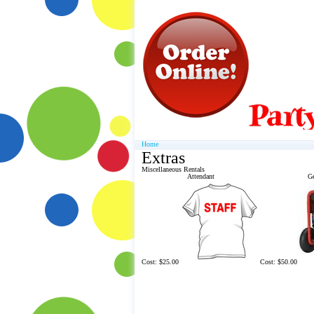
Home
Extras
Miscellaneous Rentals
Attendant
Ge
Cost: $25.00
Cost: $50.00