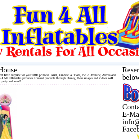
 House
Reser
ect little surprise for your little princess. Ariel, Cinderella, Tiana, Belle, Jasmine, Aurora and
belo
 4 All Inflatables provides licensed products through Disney, these images and vidoes will
 party and save!!
 • • • • • • • • • • • • • • • • • • • • • • • • • • • • • • • • • • • • • • • • • • • • • • • • • • •
Conta
E-Ma
info@
Face