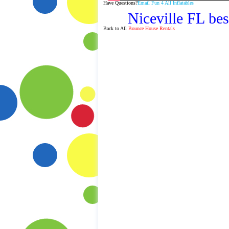
Have Questions?
Email Fun 4 All Inflatables
Niceville FL bes
Back to All
Bounce House Rentals