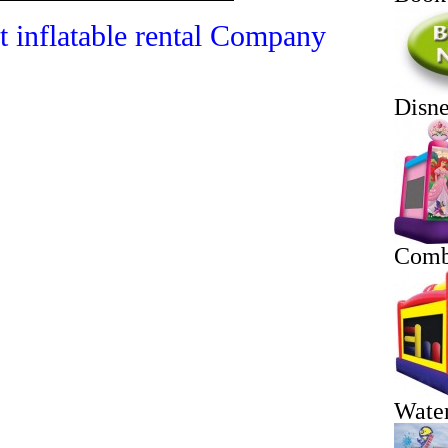
t inflatable rental Company
Disn
Comb
Water