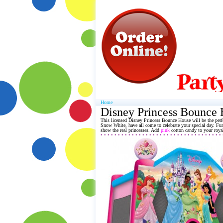
Home
Disney Princess Bounce
This licensed Disney Princess
Bounce House
will be the perf
Snow White, have all come to celebrate your special day. Fun
show the real princesses. Add
pink
cotton candy to your royal
• • • • • • • • • • • • • • • • • • • • • • • • • • • • • • • • • • •