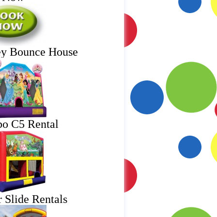
ey Bounce House
o C5 Rental
 Slide Rentals