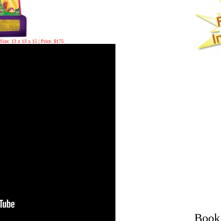
Size: 13 x 13 x 15 | Price: $175
Book