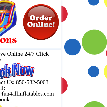
ve Online 24/7 Click
w
ct Us: 850-582-5003
il:
fun4allinflatables.com
book