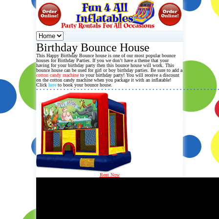
Birthday Bounce House
This Happy Birthday
Bounce house
is one of our most popular bounce
houses for Birthday Parties. If you we don’t have a theme that your
having for your birthday party then this
bounce house
will work. This
bounce house can be used for girl or boy birthday parties. Be sure to add a
cotton candy machine
to your birthday party! You will receive a discount
on the cotton candy machine when you package it with an inflatable!
Click
here
to book your bounce house.
• • • • • • • • • • • • • • • • • • • • • • • • • • • • • • • • • • • • • • • • • • • • • • • • • • • • • 
Rent Now