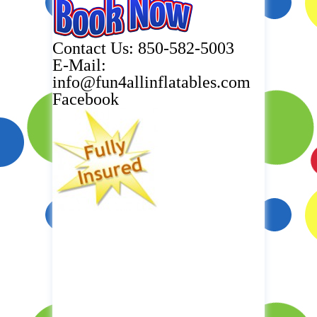
Contact Us: 850-582-5003
E-Mail:
info@fun4allinflatables.com
Facebook