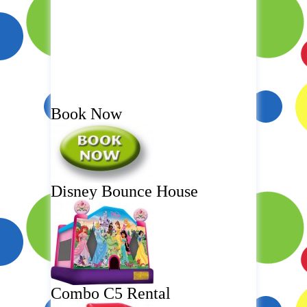
Book Now
Disney Bounce House
Combo C5 Rental