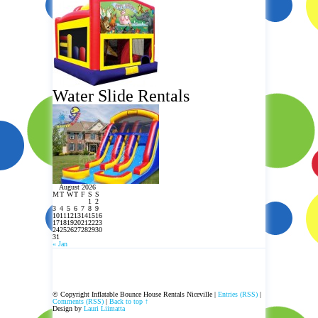
Water Slide Rentals
August 2026
M
T
W
T
F
S
S
1
2
3
4
5
6
7
8
9
10
11
12
13
14
15
16
17
18
19
20
21
22
23
24
25
26
27
28
29
30
31
« Jan
© Copyright Inflatable Bounce House Rentals Niceville |
Entries (RSS)
|
Comments (RSS)
|
Back to top ↑
Design by
Lauri Liimatta