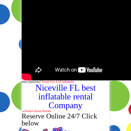
Have Questions?
Email Fun 4 All Inflatables
Niceville FL best
inflatable rental
Company
←
Bounce House Rentals
Reserve Online 24/7 Click
below